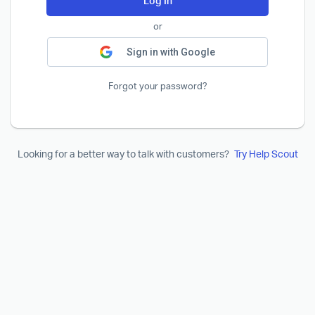
Log In
or
Sign in with Google
Forgot your password?
Looking for a better way to talk with customers?
Try Help Scout