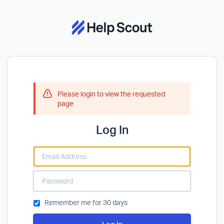
Please login to view the requested
page
Log In
Remember me for 30 days